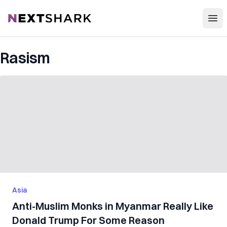
Open
NextShark
Rasism
Asia
Anti-Muslim Monks in Myanmar Really Like
Donald Trump For Some Reason