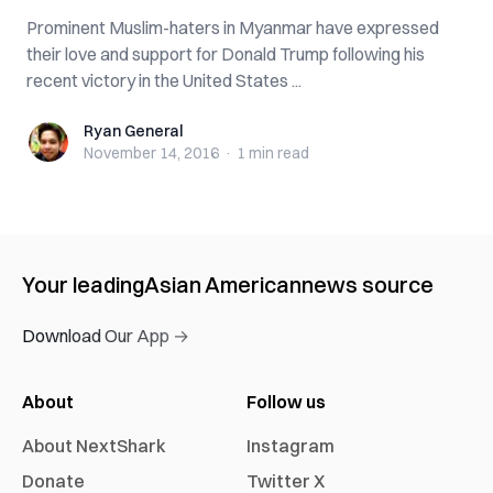
Prominent Muslim-haters in Myanmar have expressed
their love and support for Donald Trump following his
recent victory in the United States ...
Ryan General
Ryan General
November 14, 2016
·
1 min
read
Your leading
Asian American
news source
Download Our App →
About
Follow us
About NextShark
Instagram
Donate
Twitter X