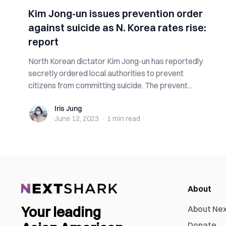
Kim Jong-un issues prevention order
against suicide as N. Korea rates rise:
report
North Korean dictator Kim Jong-un has reportedly
secretly ordered local authorities to prevent
citizens from committing suicide. The prevent...
Iris Jung
Iris Jung
June 12, 2023
·
1 min
read
About
Your leading
About Ne
Donate