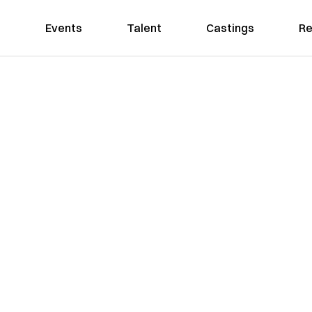
Events
Talent
Castings
Re