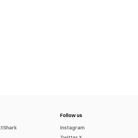
Follow us
xtShark
Instagram
Twitter X