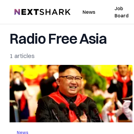
Job
NextShark
News
Board
Radio Free Asia
1 articles
News