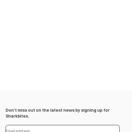
Don’t miss out on the latest news by signing up for
Sharkbites.