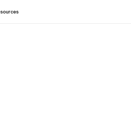
sources