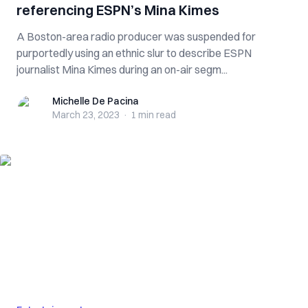
referencing ESPN’s Mina Kimes
A Boston-area radio producer was suspended for
purportedly using an ethnic slur to describe ESPN
journalist Mina Kimes during an on-air segm...
Michelle De Pacina
Michelle De Pacina
March 23, 2023
·
1 min
read