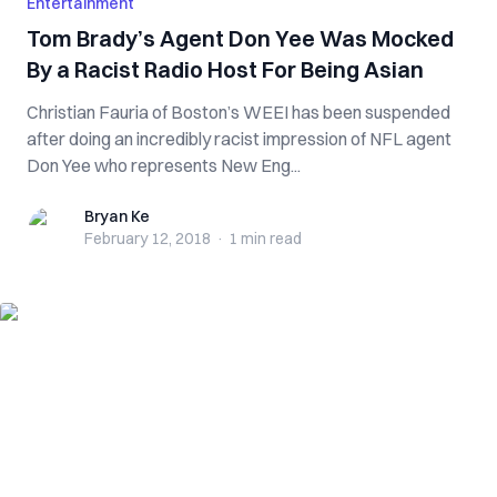
Entertainment
Tom Brady’s Agent Don Yee Was Mocked
By a Racist Radio Host For Being Asian
Christian Fauria of Boston’s WEEI has been suspended
after doing an incredibly racist impression of NFL agent
Don Yee who represents New Eng...
Bryan Ke
Bryan Ke
February 12, 2018
·
1 min
read