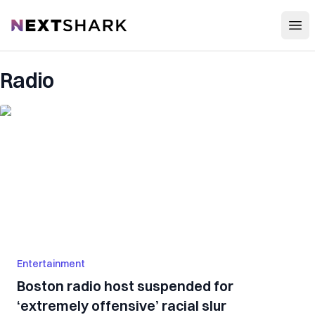
Open
NextShark
Radio
Entertainment
Boston radio host suspended for
‘extremely offensive’ racial slur