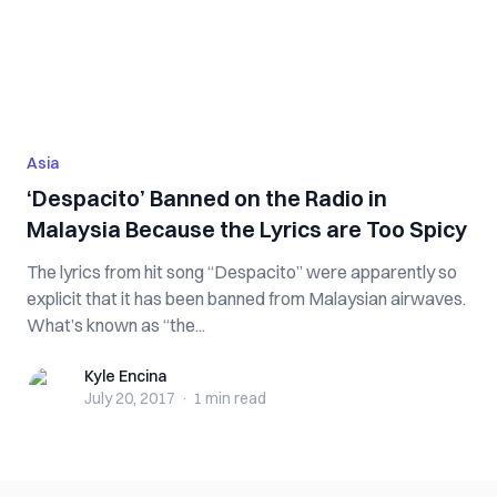
Asia
‘Despacito’ Banned on the Radio in
Malaysia Because the Lyrics are Too Spicy
The lyrics from hit song “Despacito” were apparently so
explicit that it has been banned from Malaysian airwaves.
What’s known as “the...
Kyle Encina
Kyle Encina
July 20, 2017
·
1 min
read