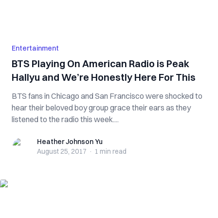
Entertainment
BTS Playing On American Radio is Peak
Hallyu and We’re Honestly Here For This
BTS fans in Chicago and San Francisco were shocked to
hear their beloved boy group grace their ears as they
listened to the radio this week....
Heather Johnson Yu
Heather Johnson Yu
August 25, 2017
·
1 min
read