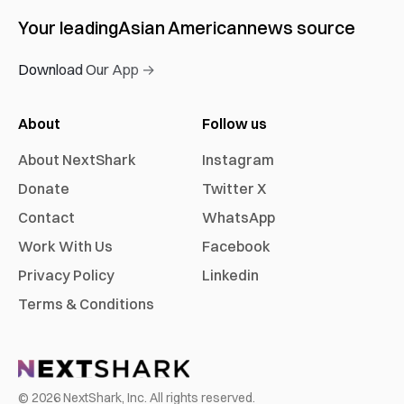
Your leading
Asian American
news source
Download Our App →
About
Follow us
About NextShark
Instagram
Donate
Twitter X
Contact
WhatsApp
Work With Us
Facebook
Privacy Policy
Linkedin
Terms & Conditions
©
2026
NextShark, Inc. All rights reserved.