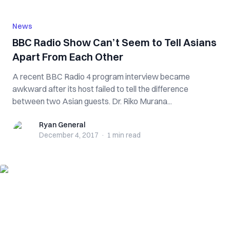
News
BBC Radio Show Can’t Seem to Tell Asians
Apart From Each Other
A recent BBC Radio 4 program interview became
awkward after its host failed to tell the difference
between two Asian guests. Dr. Riko Murana...
Ryan General
Ryan General
December 4, 2017
·
1 min
read