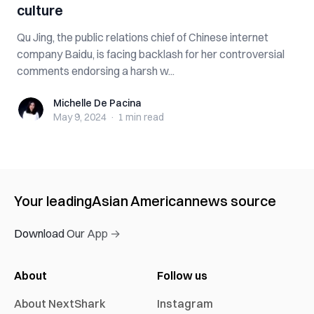
culture
Qu Jing, the public relations chief of Chinese internet
company Baidu, is facing backlash for her controversial
comments endorsing a harsh w...
Michelle De Pacina
Michelle De Pacina
May 9, 2024
·
1 min
read
Your leading
Asian American
news source
Download Our App →
About
Follow us
About NextShark
Instagram