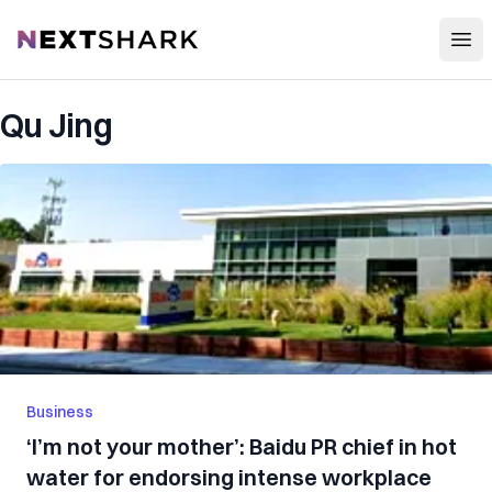
Open
NextShark
Qu Jing
Business
‘I’m not your mother’: Baidu PR chief in hot
water for endorsing intense workplace