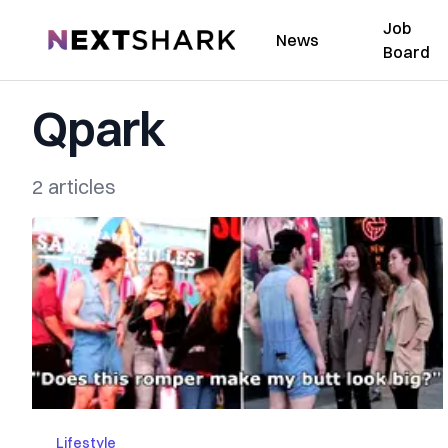
Job
NextShark
News
Board
Qpark
2 articles
Lifestyle