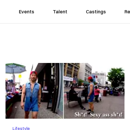
Events
Talent
Castings
Re
Lifestyle