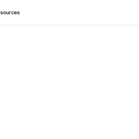
sources