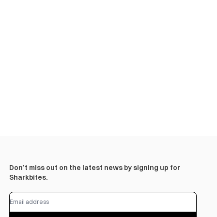
Don’t miss out on the latest news by signing up for
Sharkbites.