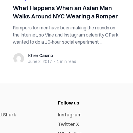
What Happens When an Asian Man
Walks Around NYC Wearing a Romper
Rompers for men have been making the rounds on
the Internet, so Vine and Instagram celebrity QPark
wanted to do a 10-hour social experiment ...
Khier Casino
Khier Casino
June 2, 2017
·
1 min
read
Follow us
xtShark
Instagram
Twitter X