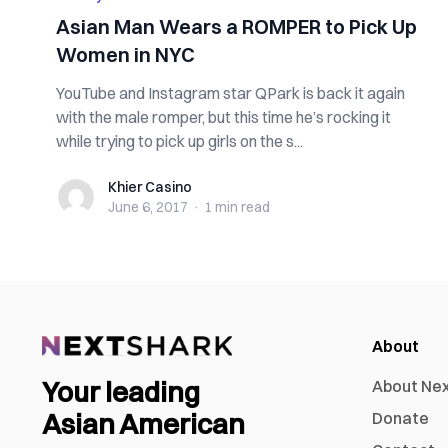
Asian Man Wears a ROMPER to Pick Up
Women in NYC
YouTube and Instagram star QPark is back it again
with the male romper, but this time he’s rocking it
while trying to pick up girls on the s...
Khier Casino
Khier Casino
June 6, 2017
·
1 min
read
About
Your leading
About Ne
Asian American
Donate