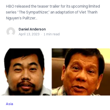
HBO released the teaser trailer for its upcoming limited
series “The Sympathizer,” an adaptation of Viet Thanh
Nguyen’s Pulitzer...
Daniel Anderson
Daniel Anderson
April 13, 2023
·
1 min
read
Asia