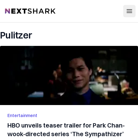
Open
NextShark
Pulitzer
Entertainment
HBO unveils teaser trailer for Park Chan-
wook-directed series ‘The Sympathizer’