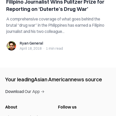
Filipino Journalist Wins Pulitzer Prize for
Reporting on ‘Duterte’s Drug War’
A comprehensive coverage of what goes behind the
brutal “drug war” in the Philippines has earned a Filipino
journalist and his two colleague...
Ryan General
Ryan General
April 18, 2018
·
1 min
read
Your leading
Asian American
news source
Download Our App →
About
Follow us