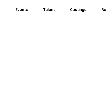
Events
Talent
Castings
Re