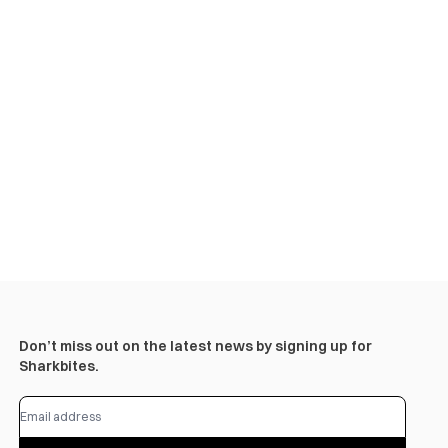
Don’t miss out on the latest news by signing up for
Sharkbites.