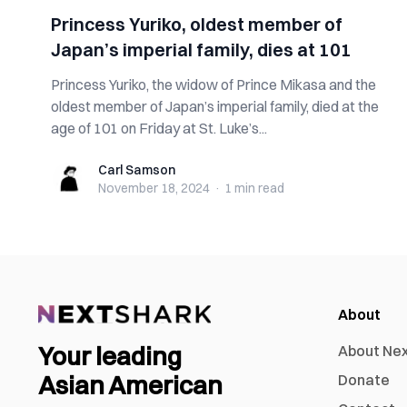
Princess Yuriko, oldest member of
Japan’s imperial family, dies at 101
Princess Yuriko, the widow of Prince Mikasa and the
oldest member of Japan’s imperial family, died at the
age of 101 on Friday at St. Luke’s...
Carl Samson
Carl Samson
November 18, 2024
·
1 min
read
About
Your leading
About Ne
Asian American
Donate