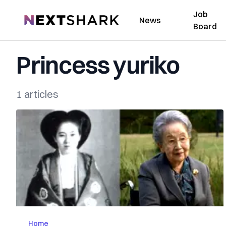
Job
NextShark
News
Board
Princess yuriko
1 articles
Home