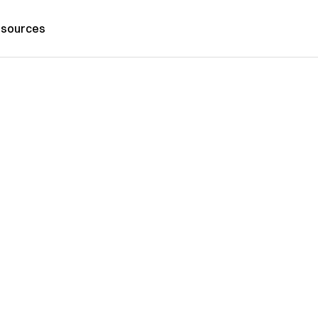
sources