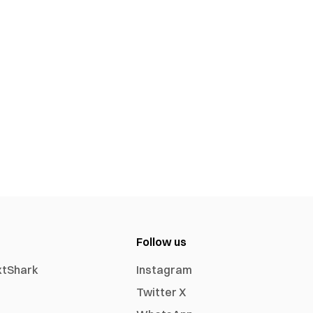
Follow us
xtShark
Instagram
Twitter X