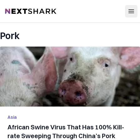
Open
NextShark
Pork
Asia
African Swine Virus That Has 100% Kill-
rate Sweeping Through China’s Pork