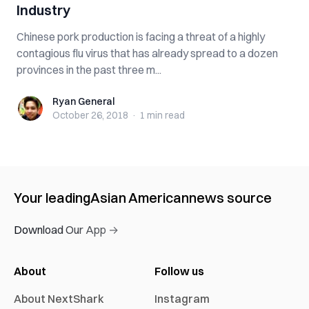
Industry
Chinese pork production is facing a threat of a highly
contagious flu virus that has already spread to a dozen
provinces in the past three m...
Ryan General
Ryan General
October 26, 2018
·
1 min
read
Your leading
Asian American
news source
Download Our App →
About
Follow us
About NextShark
Instagram