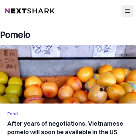
Open
NextShark
Pomelo
Food
After years of negotiations, Vietnamese
pomelo will soon be available in the US