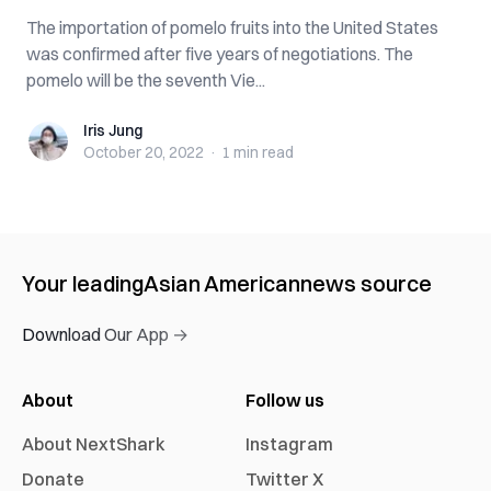
The importation of pomelo fruits into the United States
was confirmed after five years of negotiations. The
pomelo will be the seventh Vie...
Iris Jung
Iris Jung
October 20, 2022
·
1 min
read
Your leading
Asian American
news source
Download Our App →
About
Follow us
About NextShark
Instagram
Donate
Twitter X