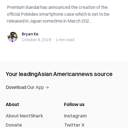
Premium Bandai has announced the creation of the
official Pokédex smartphone case which is set to be
released in Japan sometime in March 202...
Bryan Ke
Bryan Ke
October 8, 2019
·
1 min
read
Your leading
Asian American
news source
Download Our App →
About
Follow us
About NextShark
Instagram
Donate
Twitter X