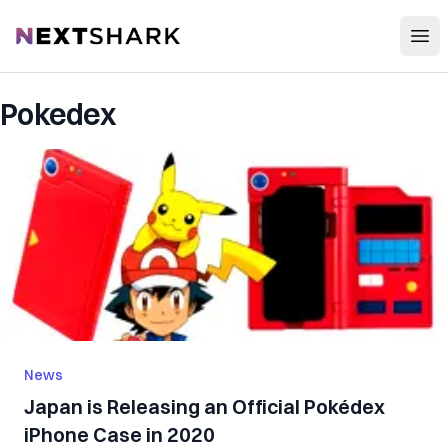
Open
NextShark
Pokedex
News
Japan is Releasing an Official Pokédex
iPhone Case in 2020