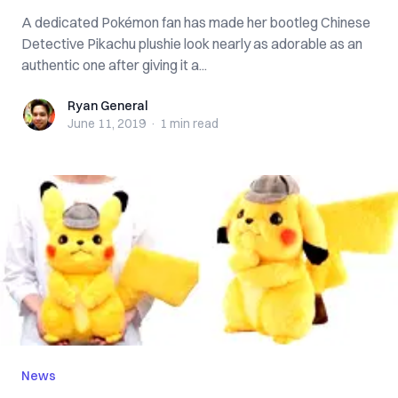
A dedicated Pokémon fan has made her bootleg Chinese
Detective Pikachu plushie look nearly as adorable as an
authentic one after giving it a...
Ryan General
Ryan General
June 11, 2019
·
1 min
read
News