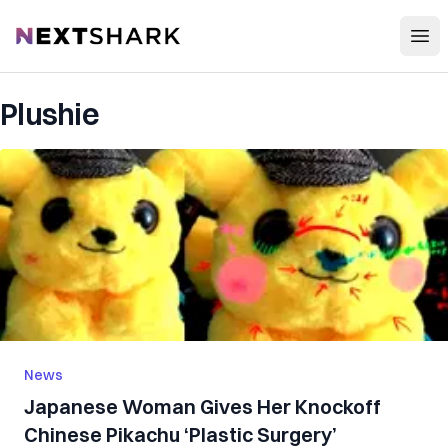
Open
NextShark
Plushie
News
Japanese Woman Gives Her Knockoff
Chinese Pikachu ‘Plastic Surgery’