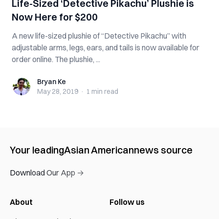
Life-Sized ‘Detective Pikachu’ Plushie is
Now Here for $200
A new life-sized plushie of “Detective Pikachu” with
adjustable arms, legs, ears, and tails is now available for
order online. The plushie, ...
Bryan Ke
Bryan Ke
May 28, 2019
·
1 min
read
Your leading
Asian American
news source
Download Our App →
About
Follow us