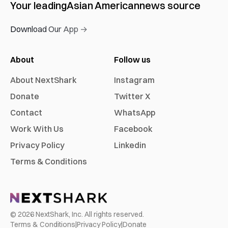
Your leading
Asian American
news source
Download Our App →
About
Follow us
About NextShark
Instagram
Donate
Twitter X
Contact
WhatsApp
Work With Us
Facebook
Privacy Policy
Linkedin
Terms & Conditions
©
2026
NextShark, Inc. All rights reserved.
Terms & Conditions
|
Privacy Policy
|
Donate