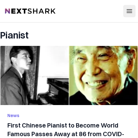
Open
NextShark
Pianist
News
First Chinese Pianist to Become World
Famous Passes Away at 86 from COVID-