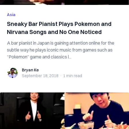
Asia
Sneaky Bar Pianist Plays Pokemon and
Nirvana Songs and No One Noticed
A bar pianist in Japan is gaining attention online for the
subtle way he plays iconic music from games such as
“Pokemon” game and classics l...
Bryan Ke
Bryan Ke
September 18, 2018
·
1 min
read