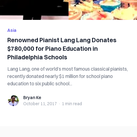
Asia
Renowned Pianist Lang Lang Donates
$780,000 for Piano Education in
Philadelphia Schools
Lang Lang, one of world’s most famous classical pianists,
recently donated nearly $1 million for school piano
education to six public school...
Bryan Ke
Bryan Ke
October 11, 2017
·
1 min
read