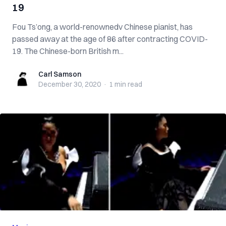
19
Fou Ts’ong, a world-renownedv Chinese pianist, has
passed away at the age of 86 after contracting COVID-
19. The Chinese-born British m...
Carl Samson
Carl Samson
December 30, 2020
·
1 min
read