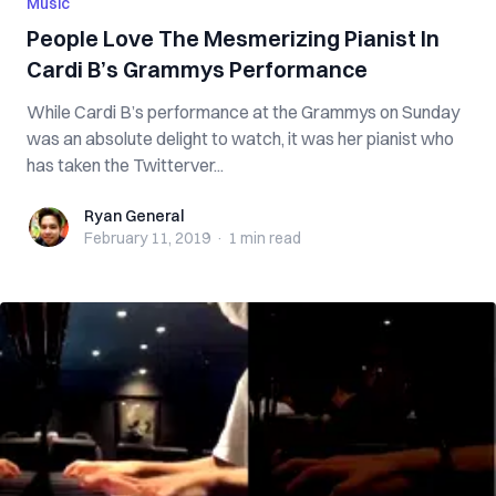
Music
People Love The Mesmerizing Pianist In
Cardi B’s Grammys Performance
While Cardi B’s performance at the Grammys on Sunday
was an absolute delight to watch, it was her pianist who
has taken the Twitterver...
Ryan General
Ryan General
February 11, 2019
·
1 min
read