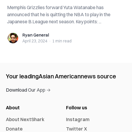
Memphis Grizzlies forward Yuta Watanabe has
announced that he is quitting the NBA to play in the
Japanese B.League next season. Key points: ...
Ryan General
Ryan General
April 23, 2024
·
1 min
read
Your leading
Asian American
news source
Download Our App →
About
Follow us
About NextShark
Instagram
Donate
Twitter X