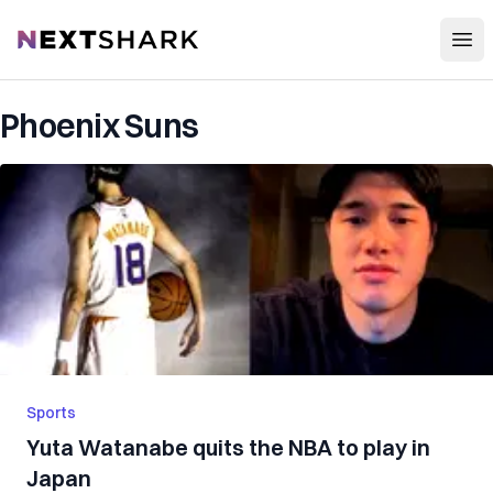
Open
NextShark
Phoenix Suns
Sports
Yuta Watanabe quits the NBA to play in
Japan