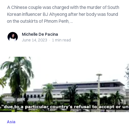
A Chinese couple was charged with the murder of South
Korean influencer BJ Ahyeong after her body was found
on the outskirts of Phnom Penh, ...
Michelle De Pacina
Michelle De Pacina
June 14, 2023
·
1 min
read
Asia