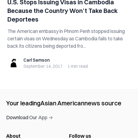
U.S. Stops Issuing Visas in Cambodia
Because the Country Won’t Take Back
Deportees
The American embassy in Phnom Penh stopped issuing
certain visas on Wednesday as Cambodia fails to take
back its citizens being deported fro...
Carl Samson
Carl Samson
September 14, 2017
·
1 min
read
Your leading
Asian American
news source
Download Our App →
About
Follow us