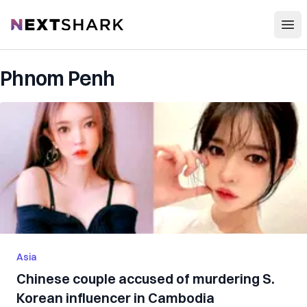
Open
NextShark
Phnom Penh
Asia
Chinese couple accused of murdering S.
Korean influencer in Cambodia