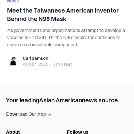
News
Meet the Taiwanese American Inventor
Behind the N95 Mask
As governments and organizations attempt to develop a
vaccine for COVID-19, the N95 respirator continues to
serve as an invaluable component...
Carl Samson
Carl Samson
April 24, 2020
·
1 min
read
Your leading
Asian American
news source
Download Our App →
About
Follow us