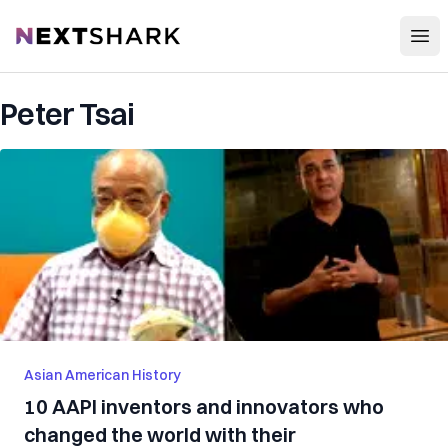
Open
NextShark
Peter Tsai
Asian American History
10 AAPI inventors and innovators who
changed the world with their