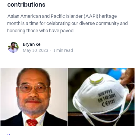
contributions
Asian American and Pacific Islander (AAPI) heritage
month is a time for celebrating our diverse community and
honoring those who have paved ...
Bryan Ke
Bryan Ke
May 10, 2023
·
1 min
read