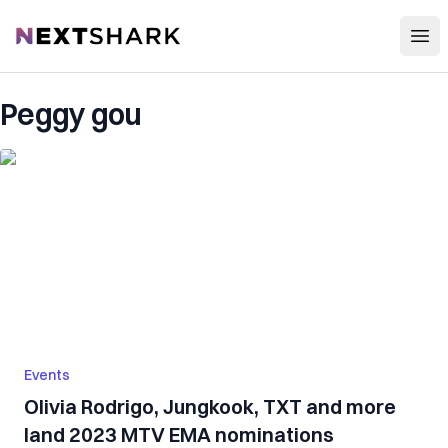
Open
NextShark
Peggy gou
Events
Olivia Rodrigo, Jungkook, TXT and more
land 2023 MTV EMA nominations