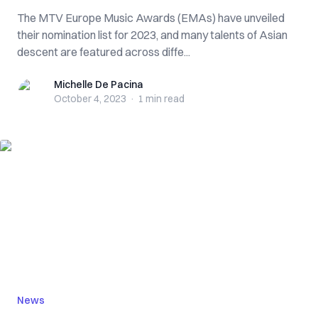
The MTV Europe Music Awards (EMAs) have unveiled
their nomination list for 2023, and many talents of Asian
descent are featured across diffe...
Michelle De Pacina
Michelle De Pacina
October 4, 2023
·
1 min
read
News