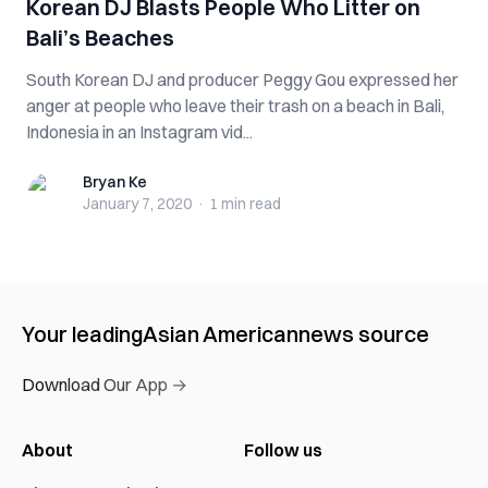
Korean DJ Blasts People Who Litter on
Bali’s Beaches
South Korean DJ and producer Peggy Gou expressed her
anger at people who leave their trash on a beach in Bali,
Indonesia in an Instagram vid...
Bryan Ke
Bryan Ke
January 7, 2020
·
1 min
read
Your leading
Asian American
news source
Download Our App →
About
Follow us