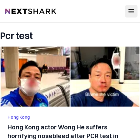
Open
NextShark
Pcr test
Hong Kong
Hong Kong actor Wong He suffers
horrifying nosebleed after PCR test in