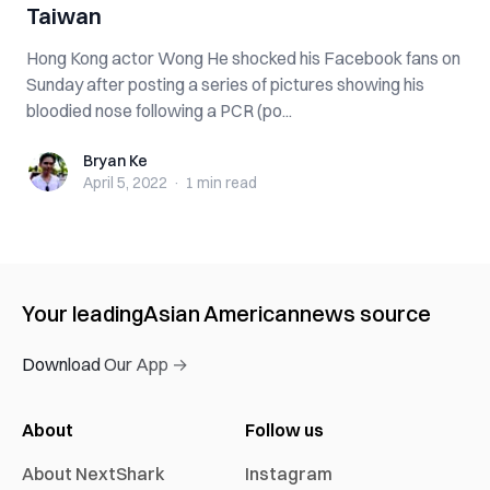
Taiwan
Hong Kong actor Wong He shocked his Facebook fans on
Sunday after posting a series of pictures showing his
bloodied nose following a PCR (po...
Bryan Ke
Bryan Ke
April 5, 2022
·
1 min
read
Your leading
Asian American
news source
Download Our App →
About
Follow us
About NextShark
Instagram