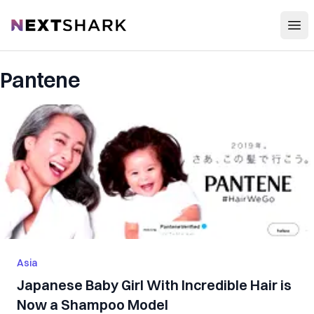
Open
NextShark
Pantene
Asia
Japanese Baby Girl With Incredible Hair is
Now a Shampoo Model