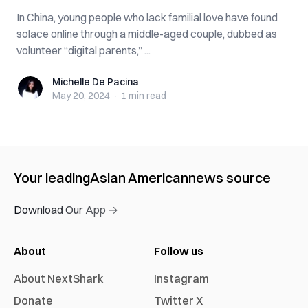
In China, young people who lack familial love have found
solace online through a middle-aged couple, dubbed as
volunteer “digital parents,” ...
Michelle De Pacina
Michelle De Pacina
May 20, 2024
·
1 min
read
Your leading
Asian American
news source
Download Our App →
About
Follow us
About NextShark
Instagram
Donate
Twitter X