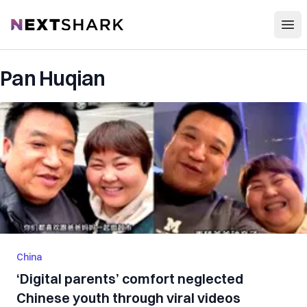
Open
NextShark
Pan Huqian
China
‘Digital parents’ comfort neglected
Chinese youth through viral videos