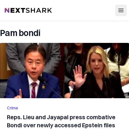
Open
NextShark
Pam bondi
Crime
Reps. Lieu and Jayapal press combative
Bondi over newly accessed Epstein files