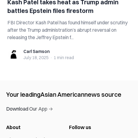
Kash Patel takes heat as Trump admin
battles Epstein files firestorm
FBI Director Kash Patel has found himself under scrutiny
after the Trump administration’s abrupt reversal on
releasing the Jeffrey Epstein f...
Carl Samson
Carl Samson
July 18, 2025
·
1 min
read
Your leading
Asian American
news source
Download Our App →
About
Follow us