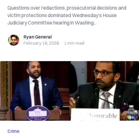
Questions over redactions, prosecutorial decisions and
victim protections dominated Wednesday’s House
Judiciary Committee hearing in Washing...
Ryan General
Ryan General
February 16, 2026
·
1 min
read
Crime