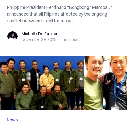
Philippine President Ferdinand “Bongbong” Marcos Jr.
announced that all Filipinos affected by the ongoing
conflict between Israeli forces an...
Michelle De Pacina
Michelle De Pacina
November 29, 2023
·
1 min
read
News