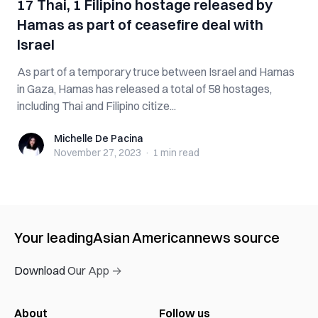
17 Thai, 1 Filipino hostage released by
Hamas as part of ceasefire deal with
Israel
As part of a temporary truce between Israel and Hamas
in Gaza, Hamas has released a total of 58 hostages,
including Thai and Filipino citize...
Michelle De Pacina
Michelle De Pacina
November 27, 2023
·
1 min
read
Your leading
Asian American
news source
Download Our App →
About
Follow us