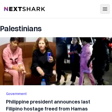
Open
NextShark
Palestinians
Government
Philippine president announces last
Filipino hostage freed from Hamas