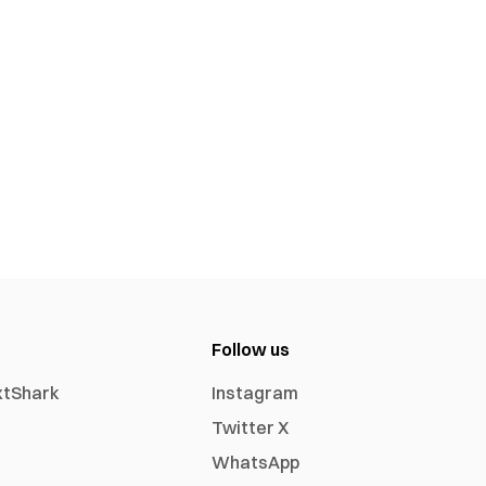
Follow us
xtShark
Instagram
Twitter X
WhatsApp