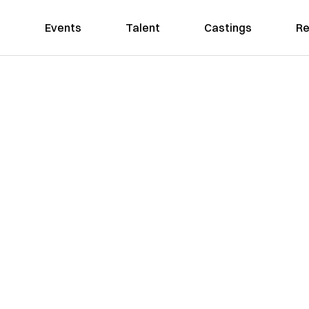
Events
Talent
Castings
Re