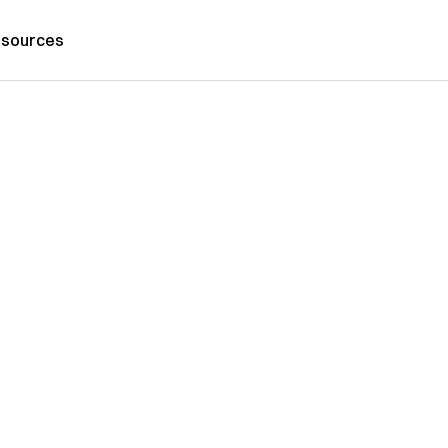
sources