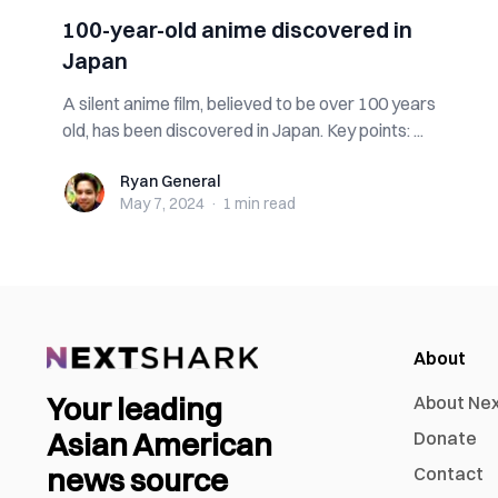
100-year-old anime discovered in
Japan
A silent anime film, believed to be over 100 years
old, has been discovered in Japan. Key points: ...
Ryan General
Ryan General
May 7, 2024
·
1 min
read
About
Your leading
About Ne
Asian American
Donate
news source
Contact