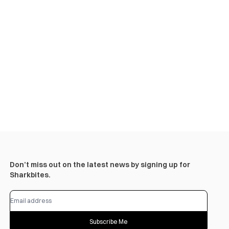
Don’t miss out on the latest news by signing up for
Sharkbites.
Subscribe Me