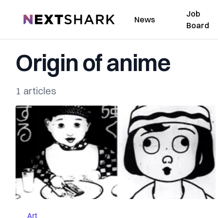
Job
NextShark
News
Board
Origin of anime
1 articles
Art