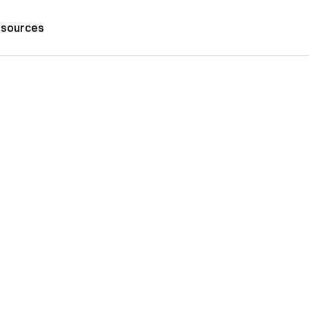
sources