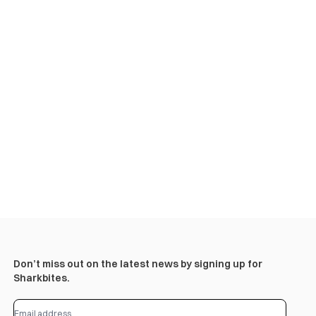
Don’t miss out on the latest news by signing up for
Sharkbites.