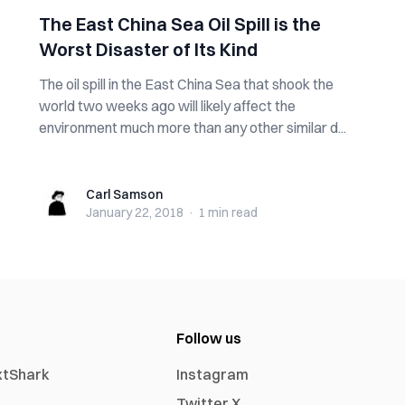
The East China Sea Oil Spill is the
Worst Disaster of Its Kind
The oil spill in the East China Sea that shook the
world two weeks ago will likely affect the
environment much more than any other similar d...
Carl Samson
Carl Samson
January 22, 2018
·
1 min
read
Follow us
xtShark
Instagram
Twitter X