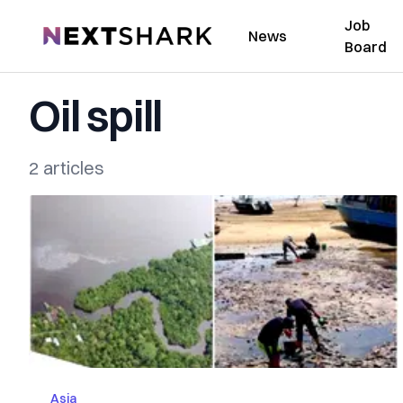
Job
NextShark
News
Board
Oil spill
2 articles
Asia