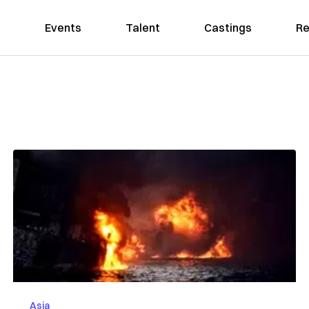
Events
Talent
Castings
Re
Asia