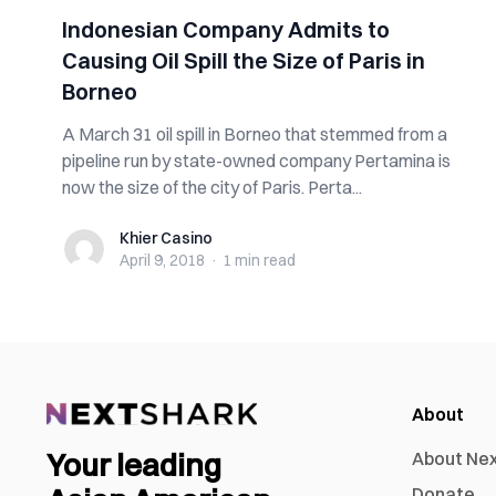
Indonesian Company Admits to
Causing Oil Spill the Size of Paris in
Borneo
A March 31 oil spill in Borneo that stemmed from a
pipeline run by state-owned company Pertamina is
now the size of the city of Paris. Perta...
Khier Casino
Khier Casino
April 9, 2018
·
1 min
read
About
Your leading
About Ne
Donate