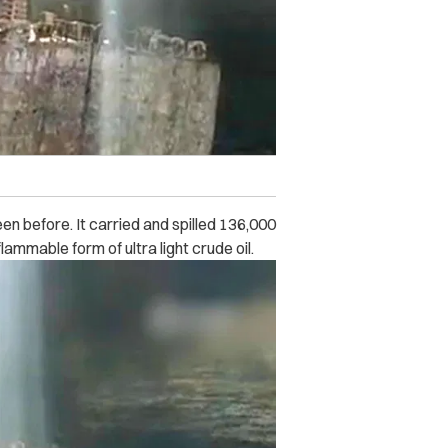
en before. It carried and spilled 136,000
flammable form of ultra light crude oil.