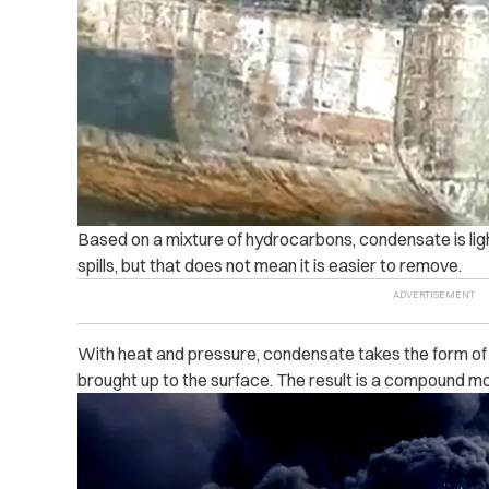
Based on a mixture of hydrocarbons, condensate is light
spills, but that does not mean it is easier to remove.
With heat and pressure, condensate takes the form of 
brought up to the surface. The result is a compound mo