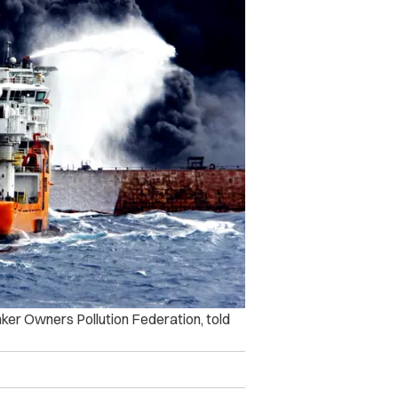
nker Owners Pollution Federation, told