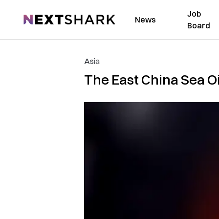
Job
NextShark
News
Board
Asia
The East China Sea Oil