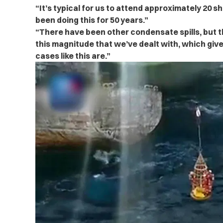
“It’s typical for us to attend approximately 20 s
been doing this for 50 years.”
“There have been other condensate spills, but thi
this magnitude that we’ve dealt with, which giv
cases like this are.”