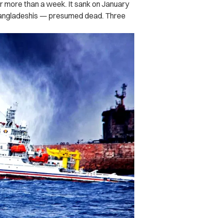
for more than a week. It sank on January
Bangladeshis — presumed dead. Three