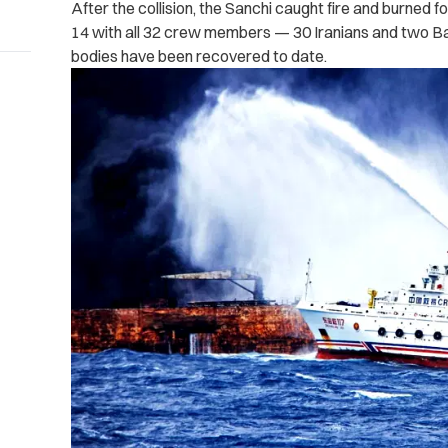
After the collision, the Sanchi caught fire and burned 
14 with all 32 crew members — 30 Iranians and two 
bodies have been recovered to date.