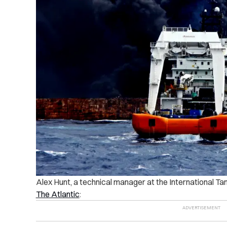
Alex Hunt, a technical manager at the International Ta
The Atlantic
: