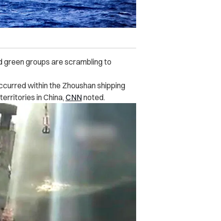
nd green groups are scrambling to
 occurred within the Zhoushan shipping
erritories in China,
CNN
noted.