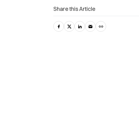
Share this Article