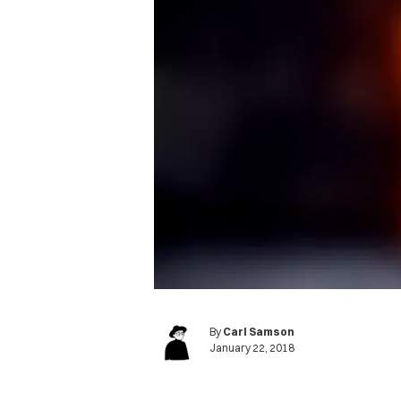
By
Carl Samson
January 22, 2018