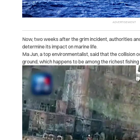
Now, two weeks after the grim incident, authorities a
determine its impact on marine life.
Ma Jun, a top environmentalist, said that the collision
ground, which happens to be among the richest fishing t