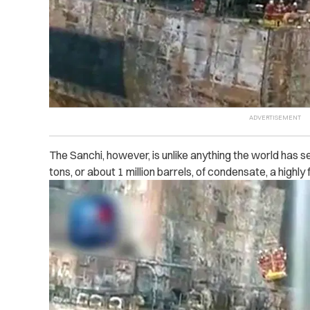
The Sanchi, however, is unlike anything the world has se
tons, or about 1 million barrels, of condensate, a highly 