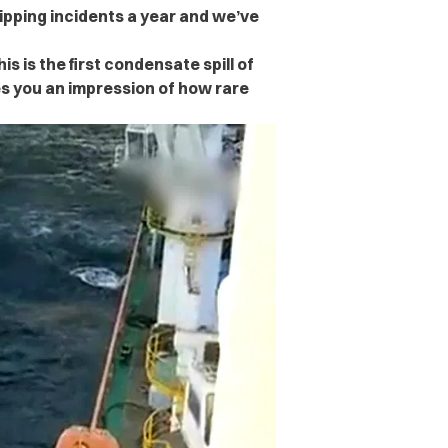
hipping incidents a year and we’ve
s is the first condensate spill of
es you an impression of how rare