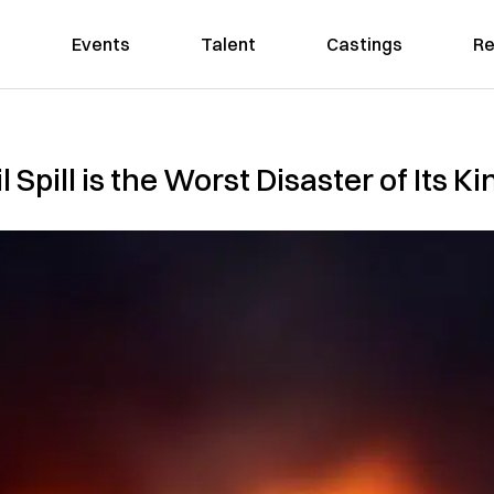
Events
Talent
Castings
Re
 Spill is the Worst Disaster of Its Ki