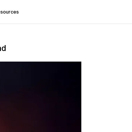
sources
nd