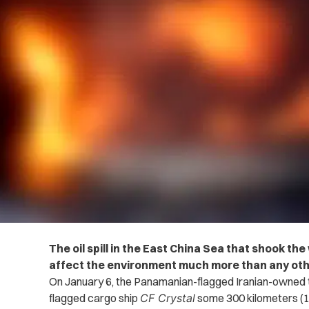
The oil spill in the East China Sea that shook the
affect the environment much more than any other
On January 6, the Panamanian-flagged Iranian-owned
flagged cargo ship
CF Crystal
some 300 kilometers (18