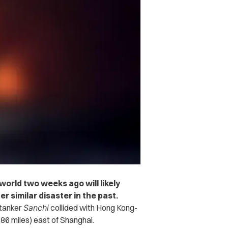
 world two weeks ago will likely
 similar disaster in the past.
 tanker
Sanchi
collided with Hong Kong-
6 miles) east of Shanghai.