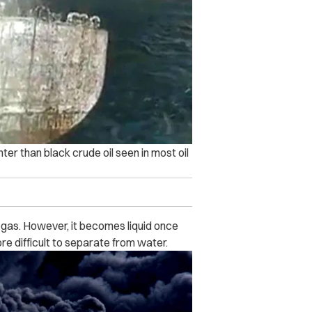
er than black crude oil seen in most oil
gas. However, it becomes liquid once
re difficult to separate from water.