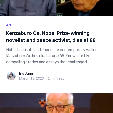
Art
Kenzaburo Ōe, Nobel Prize-winning
novelist and peace activist, dies at 88
Nobel Laureate and Japanese contemporary writer
Kenzaburo Ōe has died at age 88. Known for his
compelling stories and essays that challenged...
Iris Jung
Iris Jung
March 13, 2023
·
1 min
read