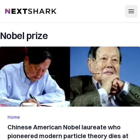
Open
NextShark
Nobel prize
Home
Chinese American Nobel laureate who
pioneered modern particle theory dies at