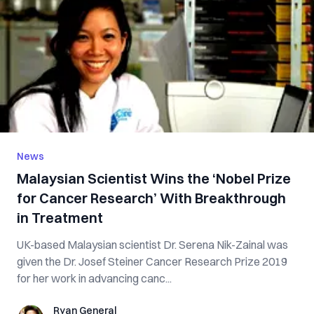
News
Malaysian Scientist Wins the ‘Nobel Prize
for Cancer Research’ With Breakthrough
in Treatment
UK-based Malaysian scientist Dr. Serena Nik-Zainal was
given the Dr. Josef Steiner Cancer Research Prize 2019
for her work in advancing canc...
Ryan General
Ryan General