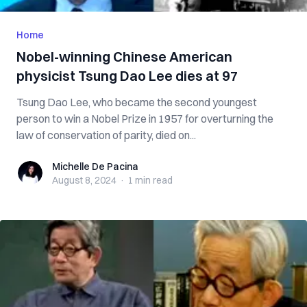
Home
Nobel-winning Chinese American
physicist Tsung Dao Lee dies at 97
Tsung Dao Lee, who became the second youngest
person to win a Nobel Prize in 1957 for overturning the
law of conservation of parity, died on...
Michelle De Pacina
Michelle De Pacina
August 8, 2024
·
1 min
read