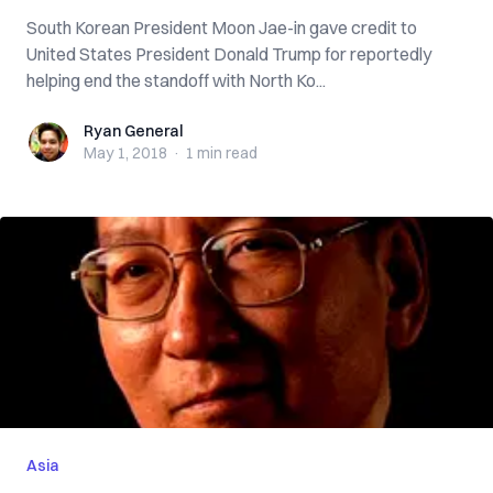
South Korean President Moon Jae-in gave credit to
United States President Donald Trump for reportedly
helping end the standoff with North Ko...
Ryan General
Ryan General
May 1, 2018
·
1 min
read
Asia