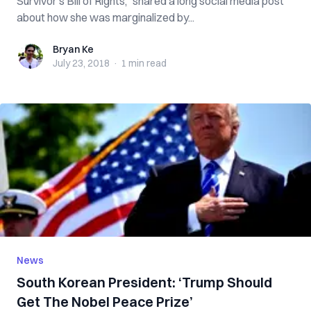
Survivor’s Bill of Rights,” shared a long social media post
about how she was marginalized by...
Bryan Ke
Bryan Ke
July 23, 2018
·
1 min
read
News
South Korean President: ‘Trump Should
Get The Nobel Peace Prize’