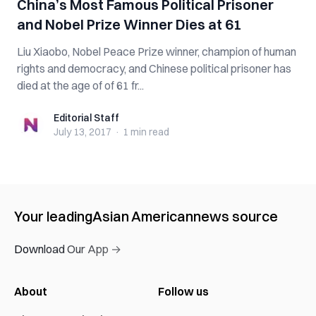
China’s Most Famous Political Prisoner
and Nobel Prize Winner Dies at 61
Liu Xiaobo, Nobel Peace Prize winner, champion of human
rights and democracy, and Chinese political prisoner has
died at the age of of 61 fr...
Editorial Staff
Editorial Staff
July 13, 2017
·
1 min
read
Your leading
Asian American
news source
Download Our App →
About
Follow us