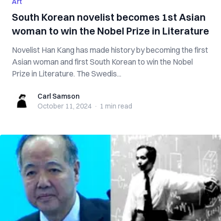
Art
South Korean novelist becomes 1st Asian
woman to win the Nobel Prize in Literature
Novelist Han Kang has made history by becoming the first
Asian woman and first South Korean to win the Nobel
Prize in Literature. The Swedis...
Carl Samson
Carl Samson
October 11, 2024
·
1 min
read