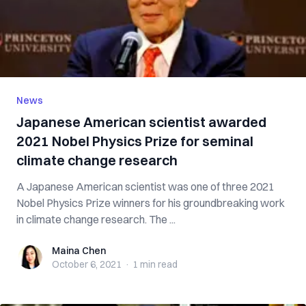
News
Japanese American scientist awarded
2021 Nobel Physics Prize for seminal
climate change research
A Japanese American scientist was one of three 2021
Nobel Physics Prize winners for his groundbreaking work
in climate change research. The ...
Maina Chen
Maina Chen
October 6, 2021
·
1 min
read