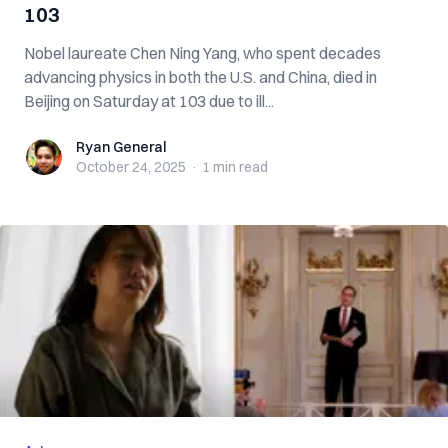
103
Nobel laureate Chen Ning Yang, who spent decades
advancing physics in both the U.S. and China, died in
Beijing on Saturday at 103 due to ill...
Ryan General
Ryan General
October 24, 2025
·
1 min
read