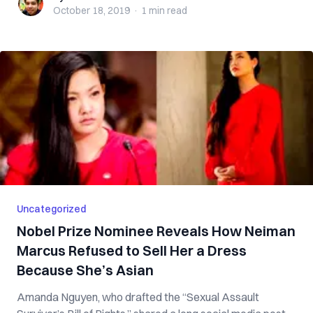
October 18, 2019
·
1 min
read
Uncategorized
Nobel Prize Nominee Reveals How Neiman
Marcus Refused to Sell Her a Dress
Because She’s Asian
Amanda Nguyen, who drafted the “Sexual Assault