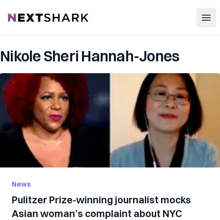
Open
NextShark
Nikole Sheri Hannah-Jones
News
Pulitzer Prize-winning journalist mocks
Asian woman’s complaint about NYC