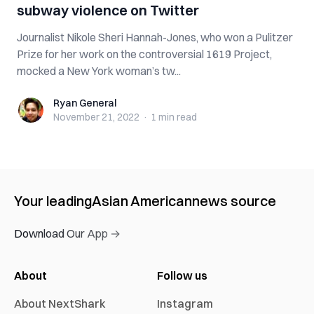
subway violence on Twitter
Journalist Nikole Sheri Hannah-Jones, who won a Pulitzer
Prize for her work on the controversial 1619 Project,
mocked a New York woman’s tw...
Ryan General
Ryan General
November 21, 2022
·
1 min
read
Your leading
Asian American
news source
Download Our App →
About
Follow us
About NextShark
Instagram