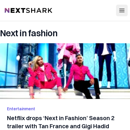
Open
NextShark
Next in fashion
Entertainment
Netflix drops ‘Next in Fashion’ Season 2
trailer with Tan France and Gigi Hadid