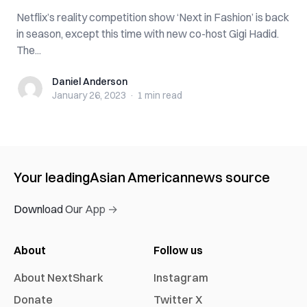
Netflix’s reality competition show ‘Next in Fashion’ is back
in season, except this time with new co-host Gigi Hadid.
The...
Daniel Anderson
Daniel Anderson
January 26, 2023
·
1 min
read
Your leading
Asian American
news source
Download Our App →
About
Follow us
About NextShark
Instagram
Donate
Twitter X