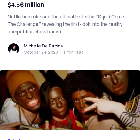
$4.56 million
Netflix has released the official trailer for “Squid Game:
The Challenge,” revealing the first-look into the reality
competition show based ...
Michelle De Pacina
Michelle De Pacina
October 24, 2023
·
1 min
read