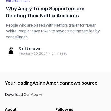
Entertainment
Why Angry Trump Supporters are
Deleting Their Netflix Accounts
People who are pissed with Netflix’s trailer for “Dear
White People” have taken to boycotting the service by
cancelling th...
Carl Samson
Carl Samson
February 10, 2017
·
1 min
read
Your leading
Asian American
news source
Download Our App →
About
Follow us