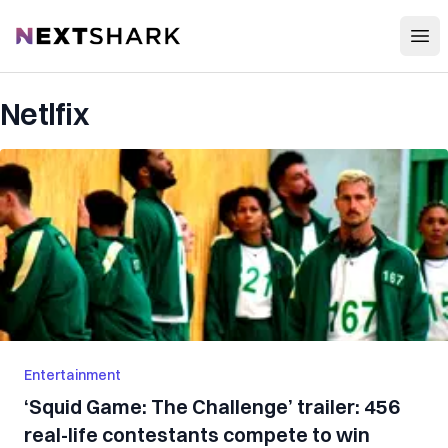
Open
NextShark
Netlfix
Entertainment
‘Squid Game: The Challenge’ trailer: 456
real-life contestants compete to win