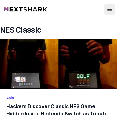
Open
NextShark
NES Classic
Asia
Hackers Discover Classic NES Game
Hidden Inside Nintendo Switch as Tribute