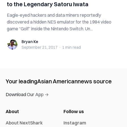
to the Legendary Satoru Iwata
Eagle-eyed hackers and data miners reportedly
discovered a hidden NES emulator for the 1984 video
game “Golf” inside the Nintendo Switch. Un...
Bryan Ke
Bryan Ke
September 21, 2017
·
1 min
read
Your leading
Asian American
news source
Download Our App →
About
Follow us
About NextShark
Instagram