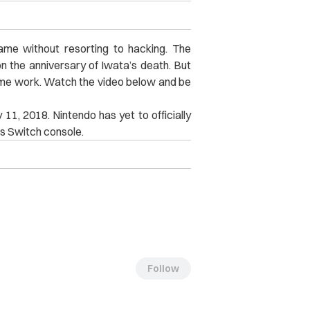
 game without resorting to hacking. The
n the anniversary of Iwata’s death. But
me work. Watch the video below and be
uly 11, 2018. Nintendo has yet to officially
ts Switch console.
Follow