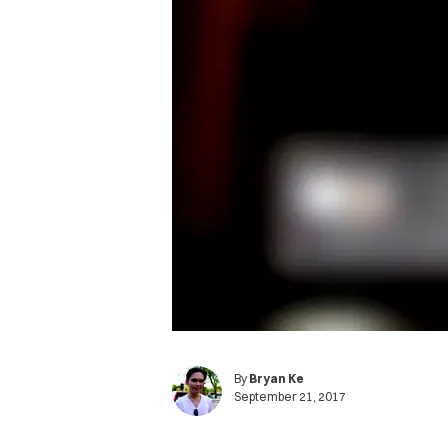
By
Bryan Ke
September 21, 2017