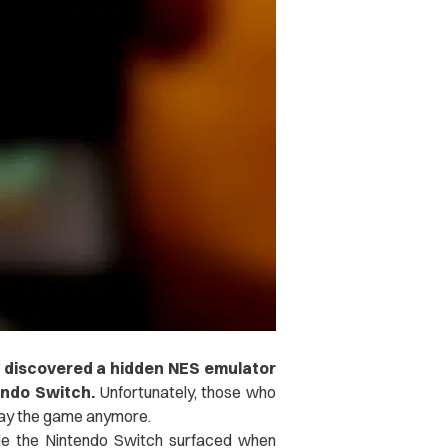
 discovered a hidden NES emulator
endo Switch.
Unfortunately, those who
lay the game anymore.
ide the Nintendo Switch surfaced when