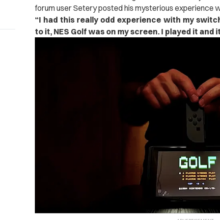
forum user Setery posted his mysterious experience w
“
I had this really odd experience with my switc
to it, NES Golf was on my screen. I played it and i