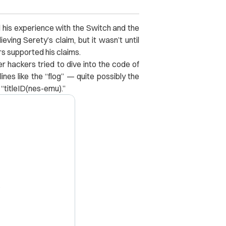
rd his experience with the Switch and the
eving Serety’s claim, but it wasn’t until
s supported his claims.
er hackers tried to dive into the code of
nes like the “flog” — quite possibly the
titleID(nes-emu).”
X