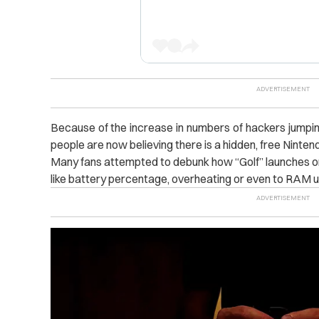
Because of the increase in numbers of hackers jumpi
people are now believing there is a hidden, free Ninte
Many fans attempted to debunk how “Golf” launches on
like battery percentage, overheating or even to RAM us