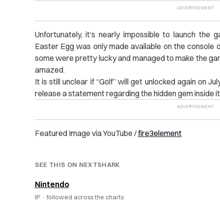
Unfortunately, it’s nearly impossible to launch the
Easter Egg was only made available on the console o
some were pretty lucky and managed to make the ga
amazed.
It is still unclear if “Golf” will get unlocked again on J
release a statement regarding the hidden gem inside i
Featured Image via YouTube /
fire3element
SEE THIS ON NEXTSHARK
Nintendo
IP ·
followed across the charts