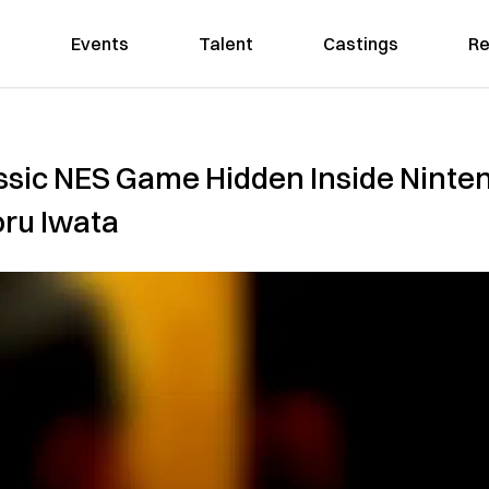
Events
Talent
Castings
Re
ssic NES Game Hidden Inside Ninten
oru Iwata