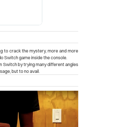
ng to crack the mystery, more and more
ndo Switch game inside the console.
 Switch by trying many different angles
age, but to no avail.