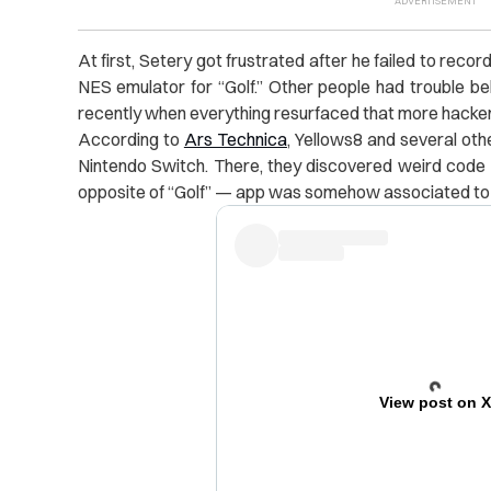
At first, Setery got frustrated after he failed to reco
NES emulator for “Golf.” Other people had trouble beli
recently when everything resurfaced that more hacker
According to
Ars Technica
, Yellows8 and several oth
Nintendo Switch. There, they discovered weird code li
opposite of “Golf” — app was somehow associated to “
View post on 