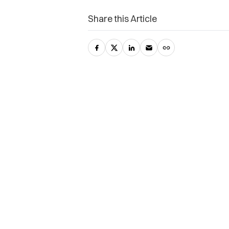
Share this Article