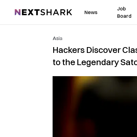
Job
NextShark
News
Board
Asia
Hackers Discover Cla
to the Legendary Sat