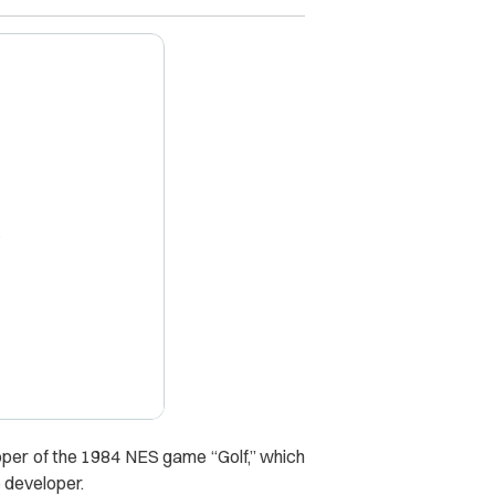
X
oper of the 1984 NES game “Golf,” which
 developer.