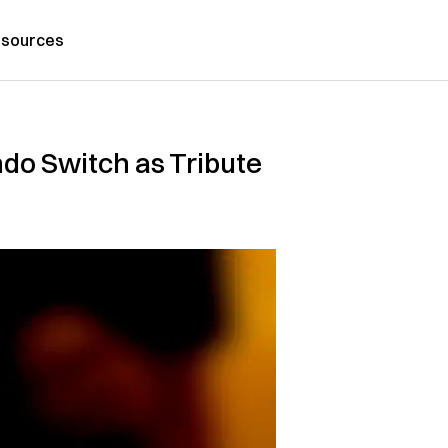
sources
do Switch as Tribute