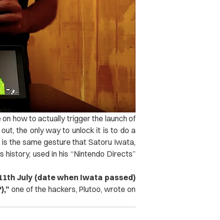
n how to actually trigger the launch of
ut, the only way to unlock it is to do a
” is the same gesture that Satoru Iwata,
 history, used in his “Nintendo Directs”
 11th July (date when Iwata passed)
),”
one of the hackers, Plutoo, wrote on