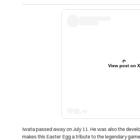
View post on 
Iwata passed away on July 11. He was also the devel
makes this Easter Egg a tribute to the legendary game