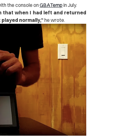
ith the console on
GBATemp
in July.
h that when I had left and returned
t played normally,”
he wrote.