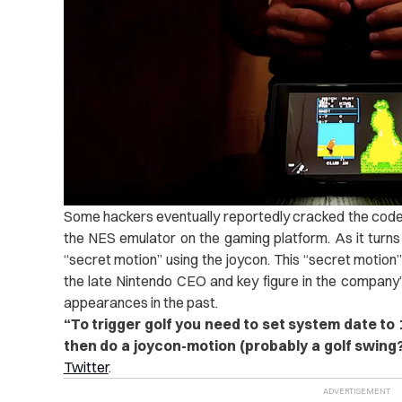
Some hackers eventually reportedly cracked the code o
the NES emulator on the gaming platform. As it turns o
“secret motion” using the joycon. This “secret motion
the late Nintendo CEO and key figure in the company’s
appearances in the past.
“
To trigger golf you need to set system date to
then do a joycon-motion (probably a golf swing?
Twitter
.