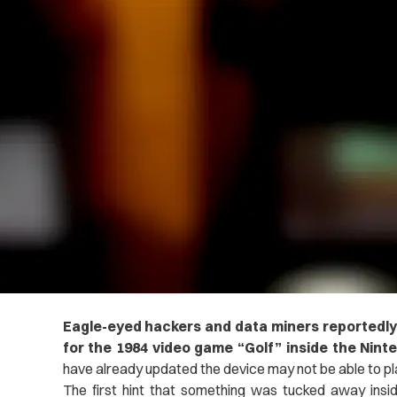
Eagle-eyed hackers and data miners reportedly
for the 1984 video game “Golf” inside the Nint
have already updated the device may not be able to p
The first hint that something was tucked away ins