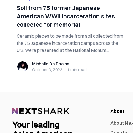
Soil from 75 former Japanese
American WWII incarceration sites
collected for memorial
Ceramic pieces to be made from soil collected from
the 75 Japanese incarceration camps across the
U.S. were presented at the National Monum...
Michelle De Pacina
Michelle De Pacina
October 3, 2022
·
1 min
read
About
Your leading
About Ne
Donate