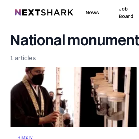
Job
NextShark
News
Board
National monumen
1 articles
History