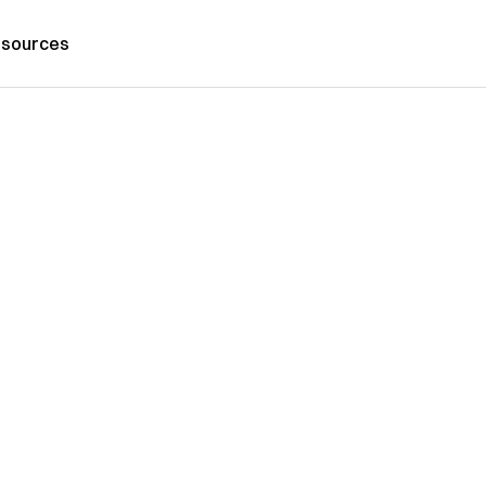
sources