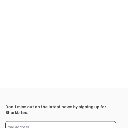
Don’t miss out on the latest news by signing up for
Sharkbites.