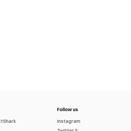
Follow us
xtShark
Instagram
Twitter X