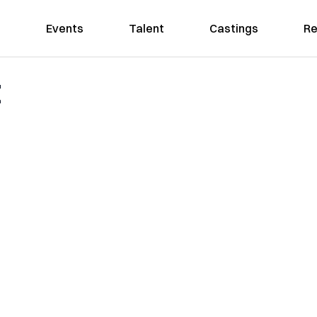
Events
Talent
Castings
Re
t