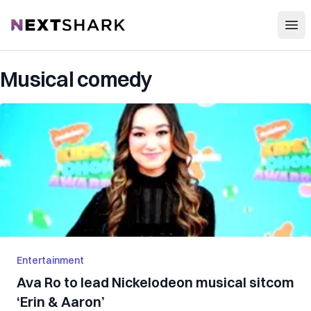
Open
NextShark
Musical comedy
Entertainment
Ava Ro to lead Nickelodeon musical sitcom
‘Erin & Aaron’