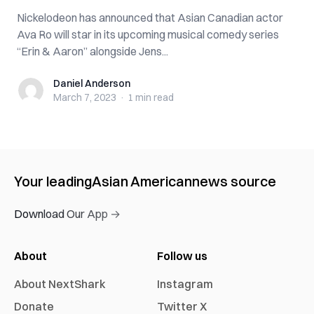
Nickelodeon has announced that Asian Canadian actor
Ava Ro will star in its upcoming musical comedy series
“Erin & Aaron” alongside Jens...
Daniel Anderson
Daniel Anderson
March 7, 2023
·
1 min
read
Your leading
Asian American
news source
Download Our App →
About
Follow us
About NextShark
Instagram
Donate
Twitter X