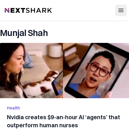
Open
NextShark
Munjal Shah
Health
Nvidia creates $9-an-hour AI ‘agents’ that
outperform human nurses