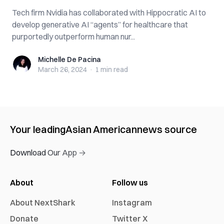
Tech firm Nvidia has collaborated with Hippocratic AI to
develop generative AI “agents” for healthcare that
purportedly outperform human nur...
Michelle De Pacina
Michelle De Pacina
March 26, 2024
·
1 min
read
Your leading
Asian American
news source
Download Our App →
About
Follow us
About NextShark
Instagram
Donate
Twitter X