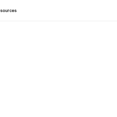
sources