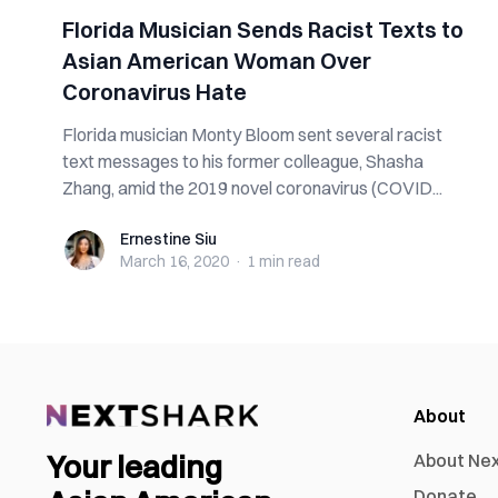
Florida Musician Sends Racist Texts to
Asian American Woman Over
Coronavirus Hate
Florida musician Monty Bloom sent several racist
text messages to his former colleague, Shasha
Zhang, amid the 2019 novel coronavirus (COVID...
Ernestine Siu
Ernestine Siu
March 16, 2020
·
1 min
read
About
Your leading
About Ne
Donate