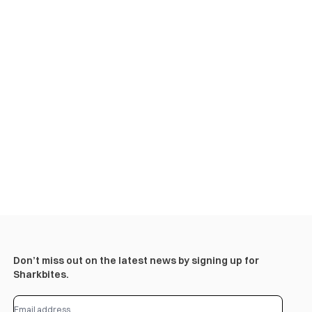
Don’t miss out on the latest news by signing up for
Sharkbites.