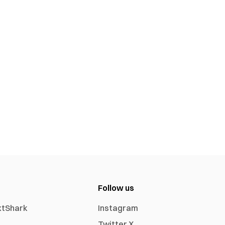
Follow us
xtShark
Instagram
Twitter X