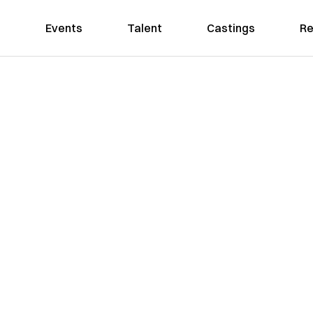
Events
Talent
Castings
Re