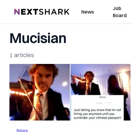
Job
NextShark
News
Board
Mucisian
1 articles
News