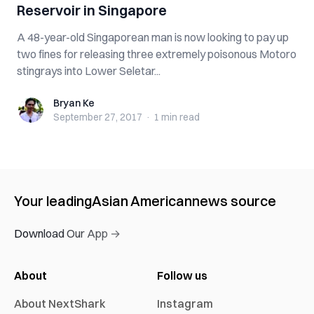
Reservoir in Singapore
A 48-year-old Singaporean man is now looking to pay up
two fines for releasing three extremely poisonous Motoro
stingrays into Lower Seletar...
Bryan Ke
Bryan Ke
September 27, 2017
·
1 min
read
Your leading
Asian American
news source
Download Our App →
About
Follow us
About NextShark
Instagram