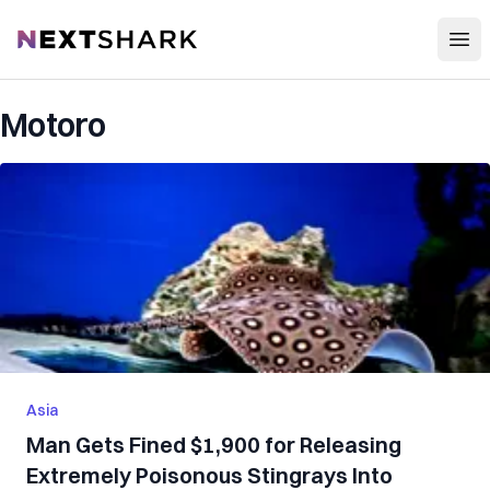
Open
NextShark
Motoro
Asia
Man Gets Fined $1,900 for Releasing
Extremely Poisonous Stingrays Into