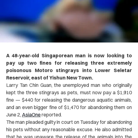
A 48-year-old Singaporean man is now looking to
pay up two fines for releasing three extremely
poisonous Motoro stingrays into Lower Seletar
Reservoir, east of Yishun New Town.
Larry Tan Chin Guan, the unemployed man who originally
kept the three stingrays as pets, must now pay a $1,910
fine — $440 for releasing the dangerous aquatic animals,
and an even bigger fine of $1,470 for abandoning them on
June 2,
AsiaOne
reported.
The man pleaded guilty in court on Tuesday for abandoning
his pets without any reasonable excuse. He also admitted
that he was unaware the release of the animals into the