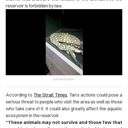
reservoir is forbidden by law.
According to
The Strait Times
, Tan’s actions could pose a
serious threat to people who visit the area as well as those
who take care of it. It could also greatly affect the aquatic
ecosystem in the reservoir.
“
These animals may not survive and those few that