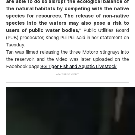
are able to do so disrupt the ecological balance of
the natural habitats by competing with the native
species for resources. The release of non-native
species into the waters may also pose a risk to
users of public water bodies,”
Public Utilities Board
(PUB) prosecutor, Khong Pui Pui, said in her statement on
Tuesday.
Tan was filmed releasing the three Motoro stingrays into
the reservoir, and the video was later uploaded on the
Facebook page
SG Tiger Fish and Aquatic Livestock
.