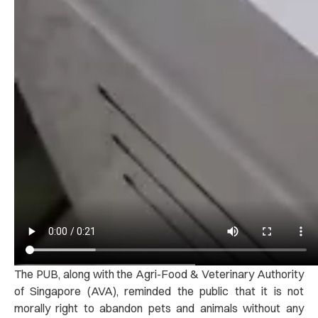
The PUB, along with the Agri-Food & Veterinary Authority
of Singapore (AVA), reminded the public that it is not
morally right to abandon pets and animals without any