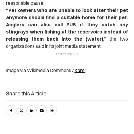
reasonable cause.
“
Pet owners who are unable to look after their pet
anymore should find a suitable home for their pet.
Anglers can also call PUB if they catch any
stingrays when fishing at the reservoirs instead of
releasing them back into the (water),”
the two
organizations said in its joint media statement.
Image via Wikimedia Commons /
Karelj
Share this Article