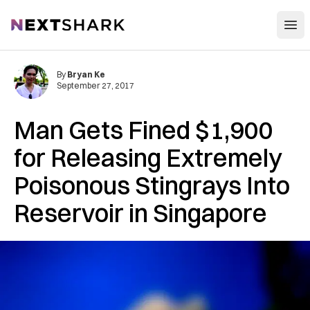
Open
NextShark
By
Bryan Ke
September 27, 2017
Man Gets Fined $1,900
for Releasing Extremely
Poisonous Stingrays Into
Reservoir in Singapore