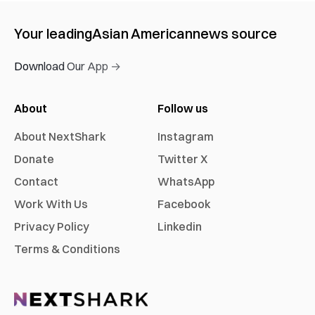
Your leading
Asian American
news source
Download Our App →
About
Follow us
About NextShark
Instagram
Donate
Twitter X
Contact
WhatsApp
Work With Us
Facebook
Privacy Policy
Linkedin
Terms & Conditions