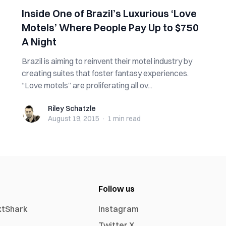
Inside One of Brazil’s Luxurious ‘Love
Motels’ Where People Pay Up to $750
A Night
Brazil is aiming to reinvent their motel industry by
creating suites that foster fantasy experiences.
“Love motels” are proliferating all ov...
Riley Schatzle
Riley Schatzle
August 19, 2015
·
1 min
read
Follow us
xtShark
Instagram
Twitter X