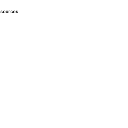
sources