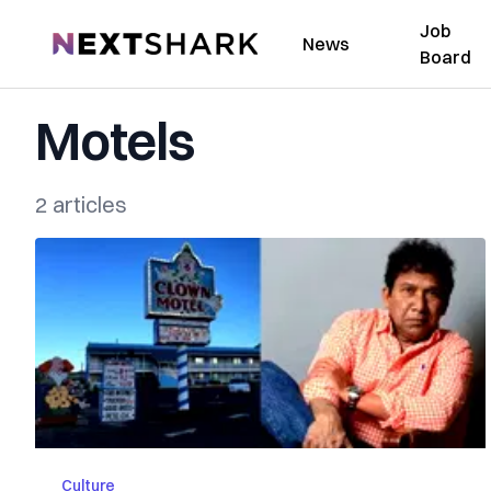
Job
NextShark
News
Board
Motels
2 articles
Culture