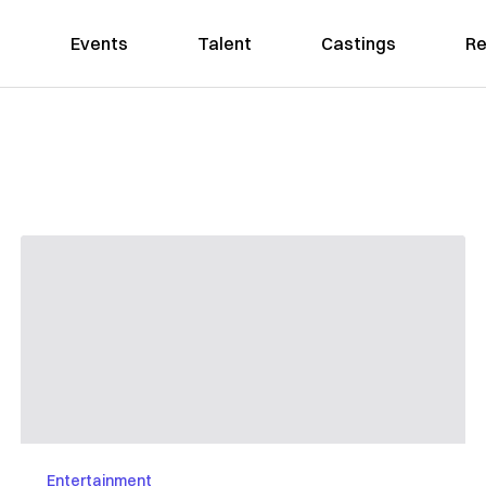
Events
Talent
Castings
Re
Entertainment