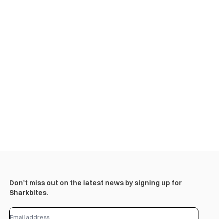
Don’t miss out on the latest news by signing up for
Sharkbites.