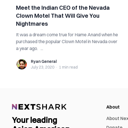
Meet the Indian CEO of the Nevada
Clown Motel That Will Give You
Nightmares
It was a dream come true for Hame Anand when he
purchased the popular Clown Motel in Nevada over
a year ago. ...
Ryan General
Ryan General
July 23, 2020
·
1 min
read
About
Your leading
About Ne
Donate