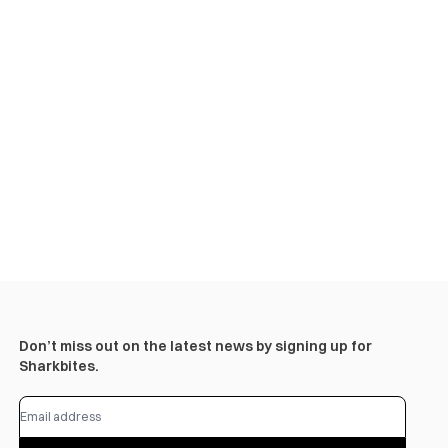
Don’t miss out on the latest news by signing up for
Sharkbites.