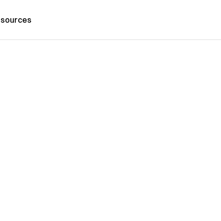
sources