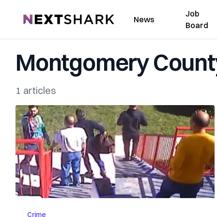
Job
NextShark
News
Board
Montgomery County
1 articles
Crime