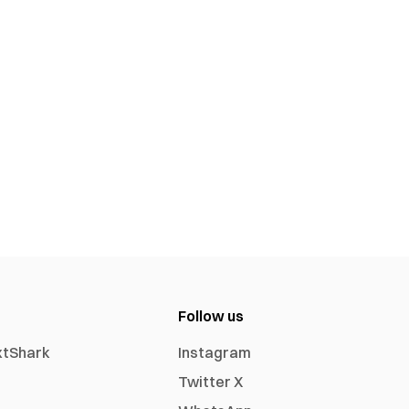
Follow us
xtShark
Instagram
Twitter X