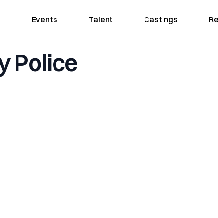
Events
Talent
Castings
Re
 Police