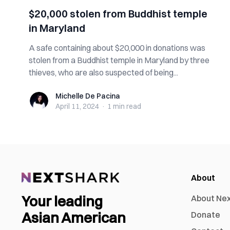
$20,000 stolen from Buddhist temple
in Maryland
A safe containing about $20,000 in donations was
stolen from a Buddhist temple in Maryland by three
thieves, who are also suspected of being...
Michelle De Pacina
Michelle De Pacina
April 11, 2024
·
1 min
read
About
Your leading
About Ne
Asian American
Donate