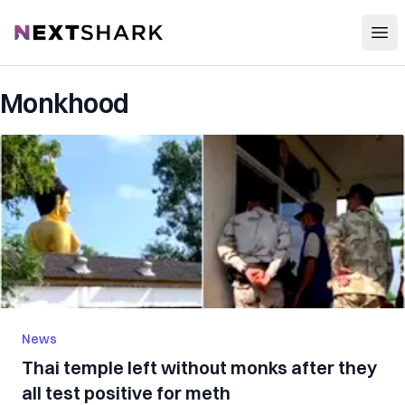
Open
NextShark
Monkhood
News
Thai temple left without monks after they
all test positive for meth