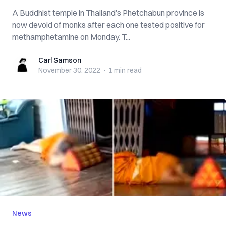
A Buddhist temple in Thailand’s Phetchabun province is
now devoid of monks after each one tested positive for
methamphetamine on Monday. T...
Carl Samson
Carl Samson
November 30, 2022
·
1 min
read
News