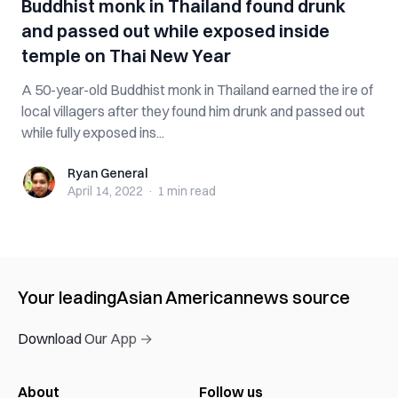
Buddhist monk in Thailand found drunk
and passed out while exposed inside
temple on Thai New Year
A 50-year-old Buddhist monk in Thailand earned the ire of
local villagers after they found him drunk and passed out
while fully exposed ins...
Ryan General
Ryan General
April 14, 2022
·
1 min
read
Your leading
Asian American
news source
Download Our App →
About
Follow us