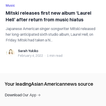
Music
Mitski releases first new album ‘Laurel
Hell’ after return from music hiatus
Japanese American singer-songwriter Mitski released
her long-anticipated sixth studio album, Laurel Hell, on
Friday. Mitski had taken a hi...
Sarah Yukiko
Sarah Yukiko
February 4, 2022
·
1 min
read
Your leading
Asian American
news source
Download Our App →