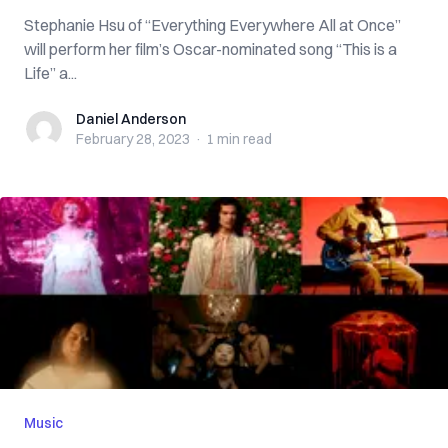
Stephanie Hsu of “Everything Everywhere All at Once”
will perform her film’s Oscar-nominated song “This is a
Life” a...
Daniel Anderson
Daniel Anderson
February 28, 2023
·
1 min
read
Music