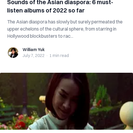
Sounds of the Asian diaspora: 6 must-
listen albums of 2022 so far
The Asian diaspora has slowly but surely permeated the
upper echelons of the cultural sphere, from starring in
Hollywood blockbusters to rac...
William Yuk
William Yuk
July 7, 2022
·
1 min
read