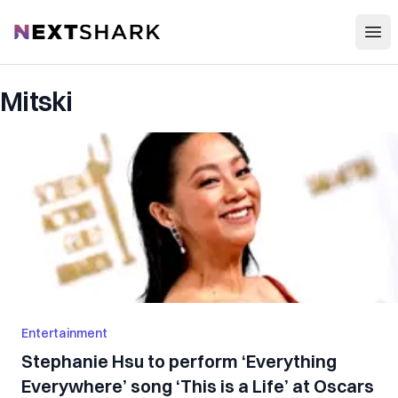
Open
NextShark
Mitski
Entertainment
Stephanie Hsu to perform ‘Everything
Everywhere’ song ‘This is a Life’ at Oscars