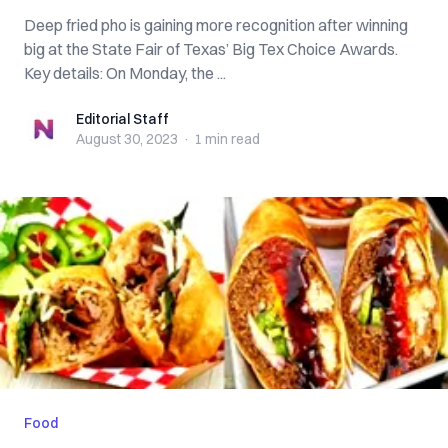
Deep fried pho is gaining more recognition after winning
big at the State Fair of Texas’ Big Tex Choice Awards.
Key details: On Monday, the ...
Editorial Staff
Editorial Staff
August 30, 2023
·
1 min
read
Food