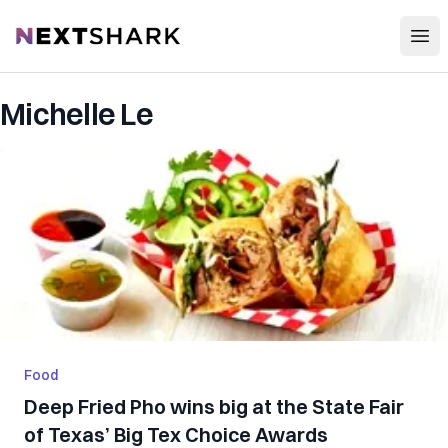
Open
NextShark
Michelle Le
Food
Deep Fried Pho wins big at the State Fair
of Texas’ Big Tex Choice Awards