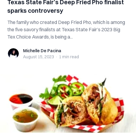
Texas State Fair’s Deep Fried Pho finalist
sparks controversy
The family who created Deep Fried Pho, which is among
the five savory finalists at Texas State Fair’s 2023 Big
Tex Choice Awards, is being a...
Michelle De Pacina
Michelle De Pacina
August 15, 2023
·
1 min
read