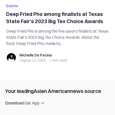
Events
Deep Fried Pho among finalists at Texas
State Fair’s 2023 Big Tex Choice Awards
Deep Fried Pho is among the five savory finalists at Texas
State Fair’s 2023 Big Tex Choice Awards. About the
food: Deep Fried Pho, made by ...
Michelle De Pacina
Michelle De Pacina
August 10, 2023
·
1 min
read
Your leading
Asian American
news source
Download Our App →