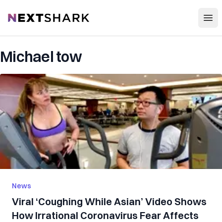
Open
NextShark
Michael tow
News
Viral ‘Coughing While Asian’ Video Shows
How Irrational Coronavirus Fear Affects