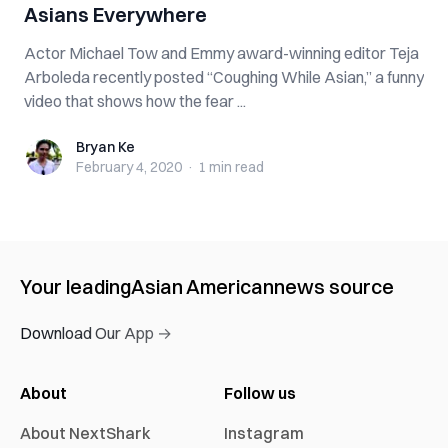
Asians Everywhere
Actor Michael Tow and Emmy award-winning editor Teja
Arboleda recently posted “Coughing While Asian,” a funny
video that shows how the fear ...
Bryan Ke
Bryan Ke
February 4, 2020
·
1 min
read
Your leading
Asian American
news source
Download Our App →
About
Follow us
About NextShark
Instagram