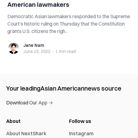
American lawmakers
Democratic Asian lawmakers responded to the Supreme
Court’s historic ruling on Thursday that the Constitution
grants U.S. citizens the righ...
Jane Nam
Jane Nam
June 23, 2022
·
1 min
read
Your leading
Asian American
news source
Download Our App →
About
Follow us
About NextShark
Instagram