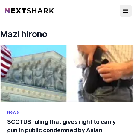
Open
NextShark
Mazi hirono
News
SCOTUS ruling that gives right to carry
gun in public condemned by Asian