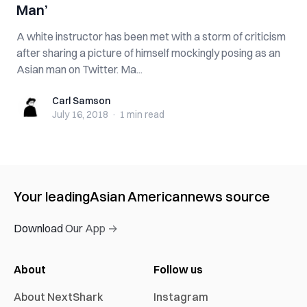
Man’
A white instructor has been met with a storm of criticism
after sharing a picture of himself mockingly posing as an
Asian man on Twitter. Ma...
Carl Samson
Carl Samson
July 16, 2018
·
1 min
read
Your leading
Asian American
news source
Download Our App →
About
Follow us
About NextShark
Instagram