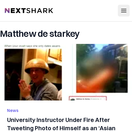
Open
NextShark
Matthew de starkey
News
University Instructor Under Fire After
Tweeting Photo of Himself as an ‘Asian