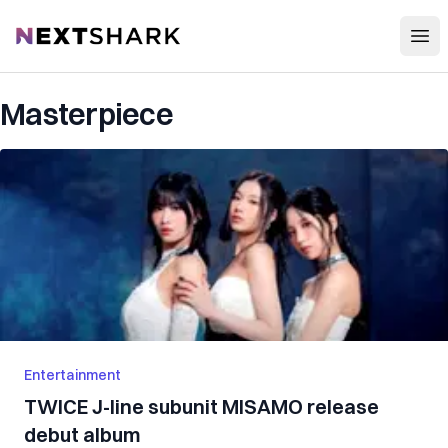
Open
NextShark
Masterpiece
Entertainment
TWICE J-line subunit MISAMO release
debut album