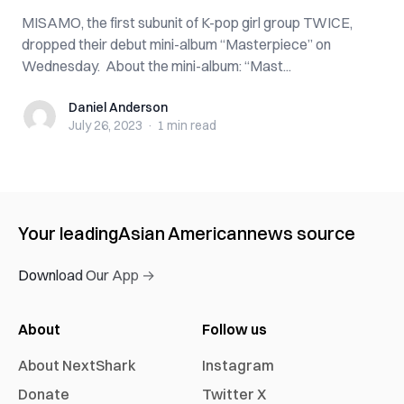
MISAMO, the first subunit of K-pop girl group TWICE,
dropped their debut mini-album “Masterpiece” on
Wednesday. About the mini-album: “Mast...
Daniel Anderson
Daniel Anderson
July 26, 2023
·
1 min
read
Your leading
Asian American
news source
Download Our App →
About
Follow us
About NextShark
Instagram
Donate
Twitter X