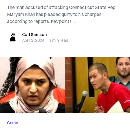
The man accused of attacking Connecticut State Rep.
Maryam Khan has pleaded guilty to his charges,
according to reports. Key points: ...
Carl Samson
Carl Samson
April 3, 2024
·
1 min
read
Crime