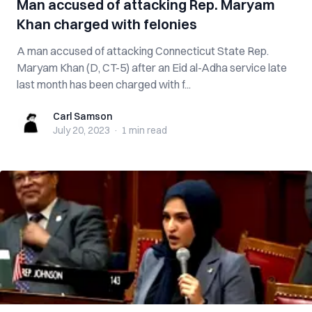
Man accused of attacking Rep. Maryam
Khan charged with felonies
A man accused of attacking Connecticut State Rep.
Maryam Khan (D, CT-5) after an Eid al-Adha service late
last month has been charged with f...
Carl Samson
Carl Samson
July 20, 2023
·
1 min
read