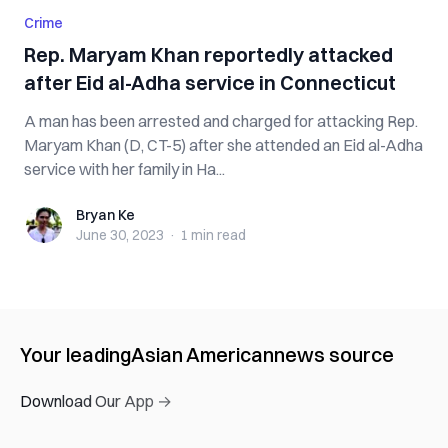
Crime
Rep. Maryam Khan reportedly attacked
after Eid al-Adha service in Connecticut
A man has been arrested and charged for attacking Rep.
Maryam Khan (D, CT-5) after she attended an Eid al-Adha
service with her family in Ha...
Bryan Ke
Bryan Ke
June 30, 2023
·
1 min
read
Your leading
Asian American
news source
Download Our App →