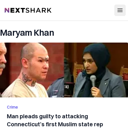
Open
NextShark
Maryam Khan
Crime
Man pleads guilty to attacking
Connecticut’s first Muslim state rep