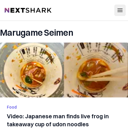
Open
NextShark
Marugame Seimen
Food
Video: Japanese man finds live frog in
takeaway cup of udon noodles