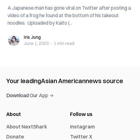
A Japanese man has gone viral on Twitter after posting a
video of a frog he found at the bottom of his takeout
noodles. Uploaded by Kaito (...
Iris Jung
Iris Jung
June 1, 2023
·
1 min
read
Your leading
Asian American
news source
Download Our App →
About
Follow us
About NextShark
Instagram
Donate
Twitter X