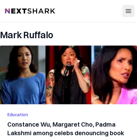
Open
NextShark
Mark Ruffalo
Education
Constance Wu, Margaret Cho, Padma
Lakshmi among celebs denouncing book