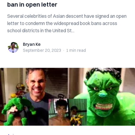
ban in open letter
Several celebrities of Asian descent have signed an open
letter to condemn the widespread book bans across
school districts in the United St...
Bryan Ke
Bryan Ke
September 20, 2023
·
1 min
read