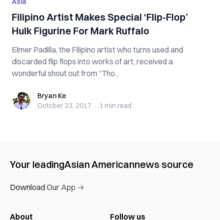
Asia
Filipino Artist Makes Special ‘Flip-Flop’
Hulk Figurine For Mark Ruffalo
Elmer Padilla, the Filipino artist who turns used and
discarded flip flops into works of art, received a
wonderful shout out from “Tho...
Bryan Ke
Bryan Ke
October 23, 2017
·
1 min
read
Your leading
Asian American
news source
Download Our App →
About
Follow us