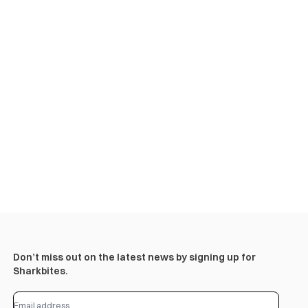
Don’t miss out on the latest news by signing up for
Sharkbites.