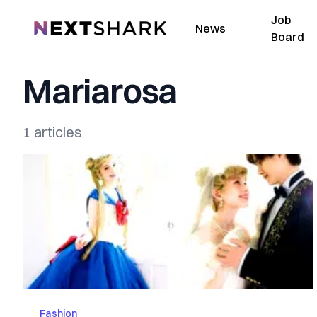
Job
NextShark
News
Board
Mariarosa
1 articles
Fashion