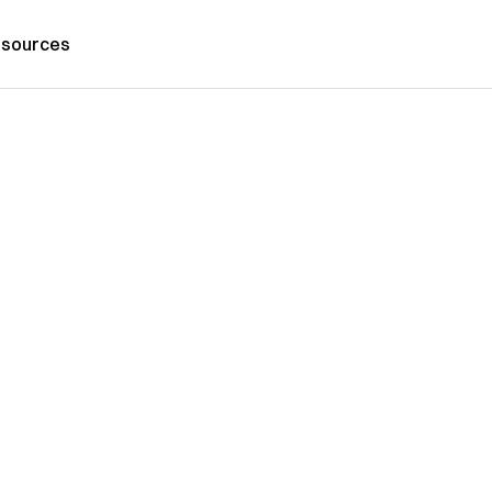
sources