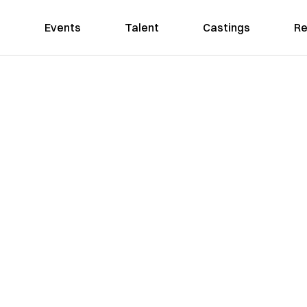
Events
Talent
Castings
Re