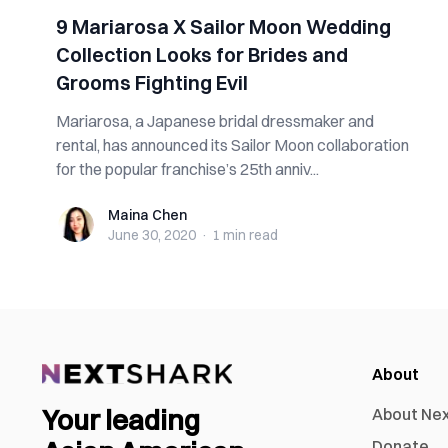
9 Mariarosa X Sailor Moon Wedding
Collection Looks for Brides and
Grooms Fighting Evil
Mariarosa, a Japanese bridal dressmaker and
rental, has announced its Sailor Moon collaboration
for the popular franchise’s 25th anniv...
Maina Chen
Maina Chen
June 30, 2020
·
1 min
read
About
Your leading
About Ne
Donate