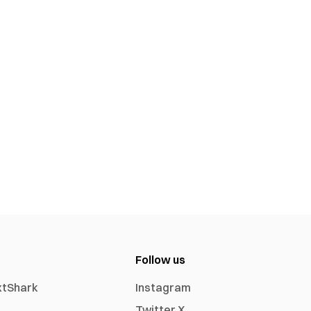
Follow us
xtShark
Instagram
Twitter X