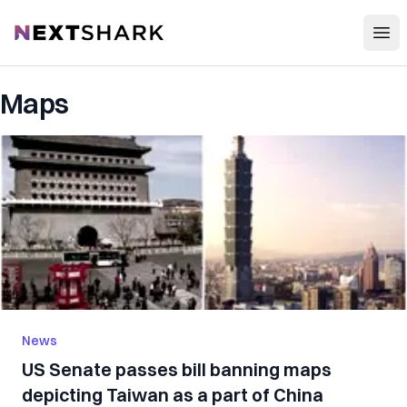
Open
NextShark
Maps
News
US Senate passes bill banning maps
depicting Taiwan as a part of China