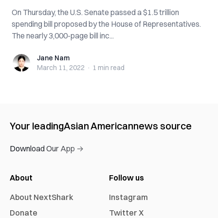
On Thursday, the U.S. Senate passed a $1.5 trillion
spending bill proposed by the House of Representatives.
The nearly 3,000-page bill inc...
Jane Nam
Jane Nam
March 11, 2022
·
1 min
read
Your leading
Asian American
news source
Download Our App →
About
Follow us
About NextShark
Instagram
Donate
Twitter X